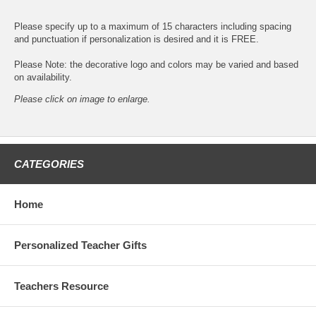
Please specify up to a maximum of 15 characters including spacing
and punctuation if personalization is desired and it is FREE.
Please Note: the decorative logo and colors may be varied and based
on availability.
Please click on image to enlarge.
CATEGORIES
Home
Personalized Teacher Gifts
Teachers Resource