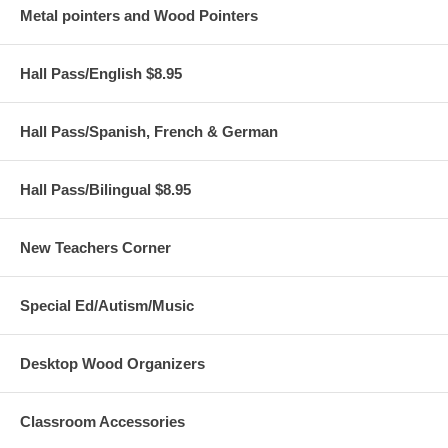
Metal pointers and Wood Pointers
Hall Pass/English $8.95
Hall Pass/Spanish, French & German
Hall Pass/Bilingual $8.95
New Teachers Corner
Special Ed/Autism/Music
Desktop Wood Organizers
Classroom Accessories