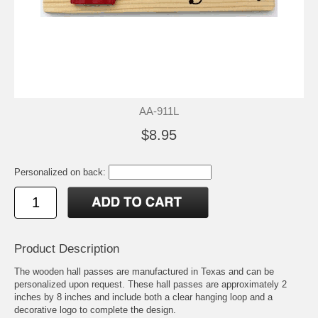
AA-911L
$8.95
Personalized on back:
Product Description
The wooden hall passes are manufactured in Texas and can be
personalized upon request. These hall passes are approximately 2
inches by 8 inches and include both a clear hanging loop and a
decorative logo to complete the design.