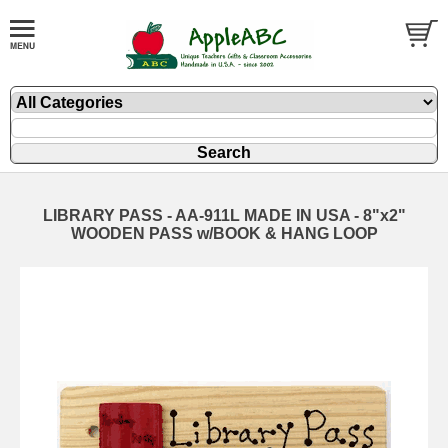
LIBRARY PASS - AA-911L MADE IN USA - 8"x2"
WOODEN PASS w/BOOK & HANG LOOP