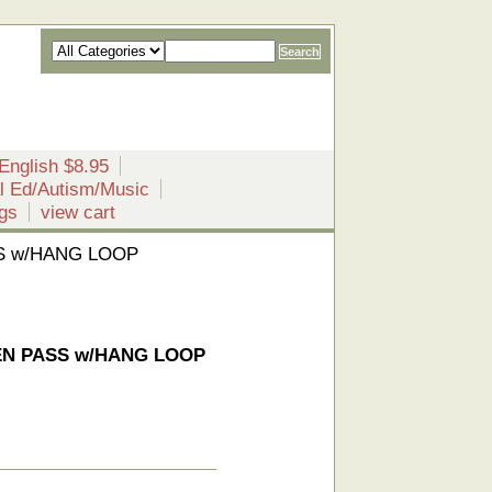
English $8.95
l Ed/Autism/Music
gs
view cart
SS w/HANG LOOP
DEN PASS w/HANG LOOP