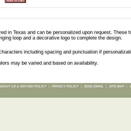
ed in Texas and can be personalized upon request. These h
nging loop and a decorative logo to complete the design.
aracters including spacing and punctuation if personalizati
lors may be varied and based on availability.
ABOUT US & REFUND POLICY
|
PRIVACY POLICY
|
SEND EMAIL
|
SITE MAP
|