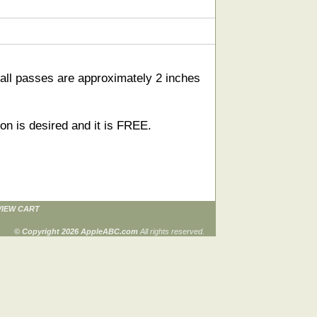
all passes are approximately 2 inches
on is desired and it is FREE.
VIEW CART
© Copyright 2026 AppleABC.com
All rights reserved.