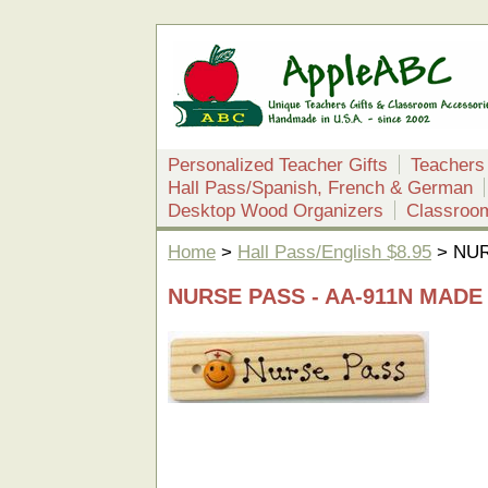
Personalized Teacher Gifts
Teachers
Hall Pass/Spanish, French & German
Desktop Wood Organizers
Classroo
Home
>
Hall Pass/English $8.95
> NUR
NURSE PASS - AA-911N MADE