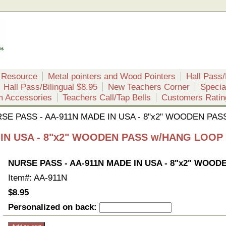
 Resource
Metal pointers and Wood Pointers
Hall Pass/
Hall Pass/Bilingual $8.95
New Teachers Corner
Specia
m Accessories
Teachers Call/Tap Bells
Customers Ratin
SE PASS - AA-911N MADE IN USA - 8"x2" WOODEN PA
 IN USA - 8"x2" WOODEN PASS w/HANG LOOP
NURSE PASS - AA-911N MADE IN USA - 8"x2" WOO
Item#: AA-911N
$8.95
Personalized on back: