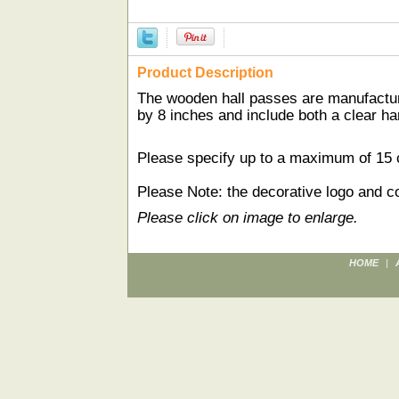
Product Description
The wooden hall passes are manufactur
by 8 inches and include both a clear ha
Please specify up to a maximum of 15 ch
Please Note: the decorative logo and co
Please click on image to enlarge.
HOME
|