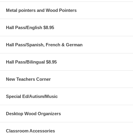
Metal pointers and Wood Pointers
Hall Pass/English $8.95
Hall Pass/Spanish, French & German
Hall Pass/Bilingual $8.95
New Teachers Corner
Special Ed/Autism/Music
Desktop Wood Organizers
Classroom Accessories