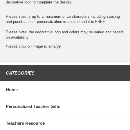
decorative logo to complete the design.
Please specify up to a maximum of 15 characters including spacing
and punctuation if personalization is desired and it is FREE.
Please Note: the decorative logo and colors may be varied and based
on availability.
Please click on image to enlarge.
CATEGORIES
Home
Personalized Teacher Gifts
Teachers Resource