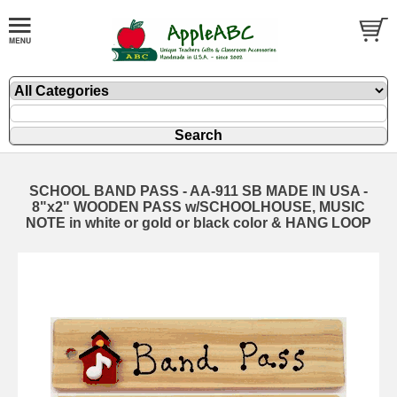
SCHOOL BAND PASS - AA-911 SB MADE IN USA -
8"x2" WOODEN PASS w/SCHOOLHOUSE, MUSIC
NOTE in white or gold or black color & HANG LOOP