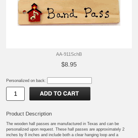
AA-911SchB
$8.95
Personalized on back:
Product Description
The wooden hall passes are manufactured in Texas and can be
personalized upon request. These hall passes are approximately 2
inches by 8 inches and include both a clear hanging loop and a