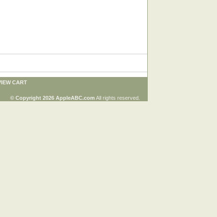
VIEW CART
© Copyright 2026 AppleABC.com
All rights reserved.