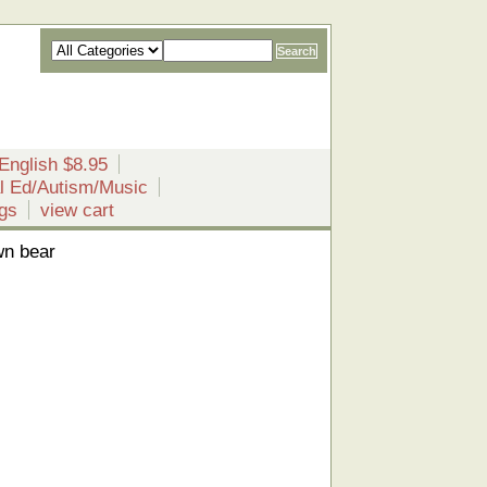
English $8.95
l Ed/Autism/Music
gs
view cart
wn bear