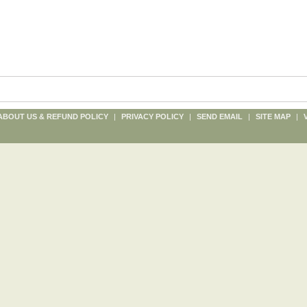
ABOUT US & REFUND POLICY
|
PRIVACY POLICY
|
SEND EMAIL
|
SITE MAP
|