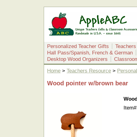
Personalized Teacher Gifts
Teachers
Hall Pass/Spanish, French & German
Desktop Wood Organizers
Classroo
Home
>
Teachers Resource
>
Personal
Wood pointer w/brown bear
Wood
Item#