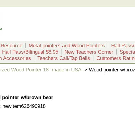
 Resource
Metal pointers and Wood Pointers
Hall Pass/
Hall Pass/Bilingual $8.95
New Teachers Corner
Specia
m Accessories
Teachers Call/Tap Bells
Customers Ratin
ized Wood Pointer 18" made in USA.
> Wood pointer w/bro
 pointer w/brown bear
: newitem626490918