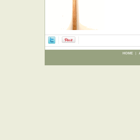
HOME
|